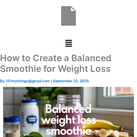
Skip
to
content
Menu
How to Create a Balanced
Smoothie for Weight Loss
By
101mythings@gmail.com
/
September 22, 2025