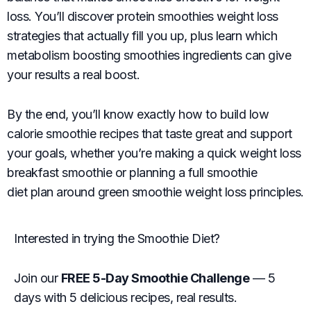
loss. You’ll discover protein smoothies weight loss
strategies that actually fill you up, plus learn which
metabolism boosting smoothies ingredients can give
your results a real boost.
By the end, you’ll know exactly how to build low
calorie smoothie recipes that taste great and support
your goals, whether you’re making a quick weight loss
breakfast smoothie or planning a full smoothie
diet plan around green smoothie weight loss principles.
Interested in trying the Smoothie Diet?
Join our
FREE 5-Day Smoothie Challenge
— 5
days with 5 delicious recipes, real results.