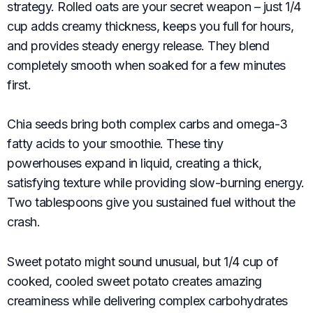
strategy. Rolled oats are your secret weapon – just 1/4
cup adds creamy thickness, keeps you full for hours,
and provides steady energy release. They blend
completely smooth when soaked for a few minutes
first.
Chia seeds bring both complex carbs and omega-3
fatty acids to your smoothie. These tiny
powerhouses expand in liquid, creating a thick,
satisfying texture while providing slow-burning energy.
Two tablespoons give you sustained fuel without the
crash.
Sweet potato might sound unusual, but 1/4 cup of
cooked, cooled sweet potato creates amazing
creaminess while delivering complex carbohydrates