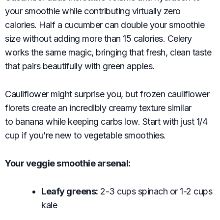
your smoothie while contributing virtually zero
calories. Half a cucumber can double your smoothie
size without adding more than 15 calories. Celery
works the same magic, bringing that fresh, clean taste
that pairs beautifully with green apples.
Cauliflower might surprise you, but frozen cauliflower
florets create an incredibly creamy texture similar
to banana while keeping carbs low. Start with just 1/4
cup if you’re new to vegetable smoothies.
Your veggie smoothie arsenal:
Leafy greens:
2-3 cups spinach or 1-2 cups
kale