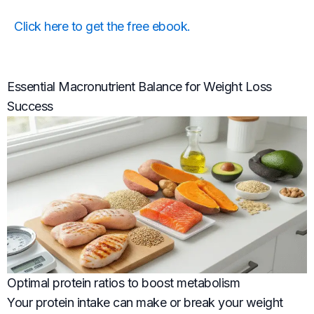
Click here to get the free ebook.
Essential Macronutrient Balance for Weight Loss
Success
Optimal protein ratios to boost metabolism
Your protein intake can make or break your weight