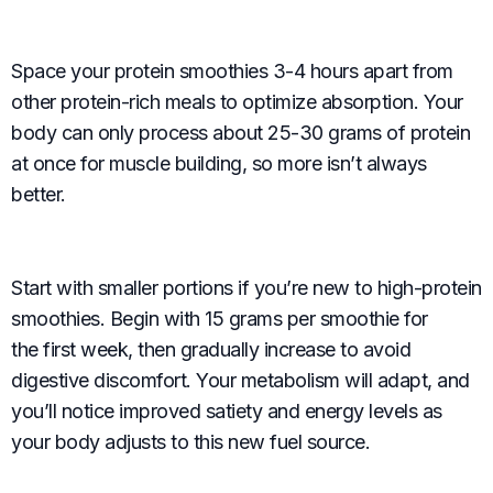
Space your protein smoothies 3-4 hours apart from
other protein-rich meals to optimize absorption. Your
body can only process about 25-30 grams of protein
at once for muscle building, so more isn’t always
better.
Start with smaller portions if you’re new to high-protein
smoothies. Begin with 15 grams per smoothie for
the first week, then gradually increase to avoid
digestive discomfort. Your metabolism will adapt, and
you’ll notice improved satiety and energy levels as
your body adjusts to this new fuel source.