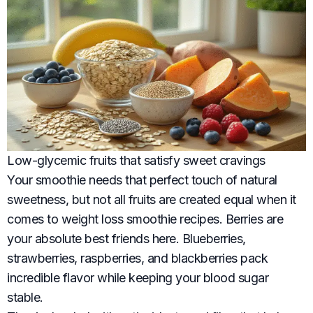
Low-glycemic fruits that satisfy sweet cravings
Your smoothie needs that perfect touch of natural
sweetness, but not all fruits are created equal when it
comes to weight loss smoothie recipes. Berries are
your absolute best friends here. Blueberries,
strawberries, raspberries, and blackberries pack
incredible flavor while keeping your blood sugar
stable.