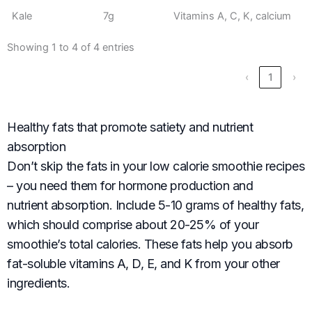
Kale
7g
Vitamins A, C, K, calcium
Showing 1 to 4 of 4 entries
‹
1
›
Healthy fats that promote satiety and nutrient
absorption
Don’t skip the fats in your low calorie smoothie recipes
– you need them for hormone production and
nutrient absorption. Include 5-10 grams of healthy fats,
which should comprise about 20-25% of your
smoothie’s total calories. These fats help you absorb
fat-soluble vitamins A, D, E, and K from your other
ingredients.