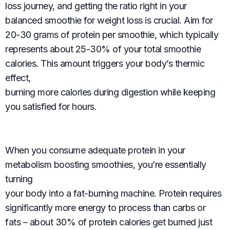
loss journey, and getting the ratio right in your
balanced smoothie for weight loss is crucial. Aim for
20-30 grams of protein per smoothie, which typically
represents about 25-30% of your total smoothie
calories. This amount triggers your body’s thermic
effect,
burning more calories during digestion while keeping
you satisfied for hours.
When you consume adequate protein in your
metabolism boosting smoothies, you’re essentially
turning
your body into a fat-burning machine. Protein requires
significantly more energy to process than carbs or
fats – about 30% of protein calories get burned just