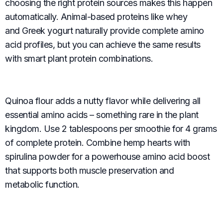
choosing the right protein sources makes this happen
automatically. Animal-based proteins like whey
and Greek yogurt naturally provide complete amino
acid profiles, but you can achieve the same results
with smart plant protein combinations.
Quinoa flour adds a nutty flavor while delivering all
essential amino acids – something rare in the plant
kingdom. Use 2 tablespoons per smoothie for 4 grams
of complete protein. Combine hemp hearts with
spirulina powder for a powerhouse amino acid boost
that supports both muscle preservation and
metabolic function.