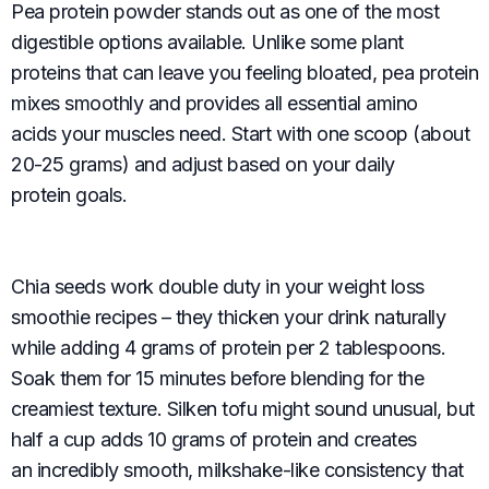
Pea protein powder stands out as one of the most
digestible options available. Unlike some plant
proteins that can leave you feeling bloated, pea protein
mixes smoothly and provides all essential amino
acids your muscles need. Start with one scoop (about
20-25 grams) and adjust based on your daily
protein goals.
Chia seeds work double duty in your weight loss
smoothie recipes – they thicken your drink naturally
while adding 4 grams of protein per 2 tablespoons.
Soak them for 15 minutes before blending for the
creamiest texture. Silken tofu might sound unusual, but
half a cup adds 10 grams of protein and creates
an incredibly smooth, milkshake-like consistency that