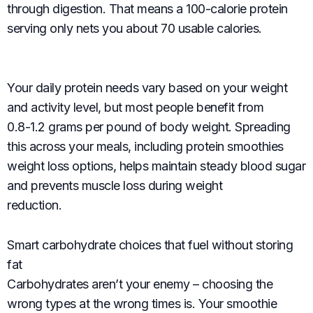
through digestion. That means a 100-calorie protein
serving only nets you about 70 usable calories.
Your daily protein needs vary based on your weight
and activity level, but most people benefit from
0.8-1.2 grams per pound of body weight. Spreading
this across your meals, including protein smoothies
weight loss options, helps maintain steady blood sugar
and prevents muscle loss during weight
reduction.
Smart carbohydrate choices that fuel without storing
fat
Carbohydrates aren’t your enemy – choosing the
wrong types at the wrong times is. Your smoothie