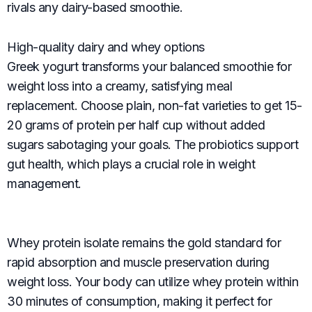
rivals any dairy-based smoothie.
High-quality dairy and whey options
Greek yogurt transforms your balanced smoothie for
weight loss into a creamy, satisfying meal
replacement. Choose plain, non-fat varieties to get 15-
20 grams of protein per half cup without added
sugars sabotaging your goals. The probiotics support
gut health, which plays a crucial role in weight
management.
Whey protein isolate remains the gold standard for
rapid absorption and muscle preservation during
weight loss. Your body can utilize whey protein within
30 minutes of consumption, making it perfect for