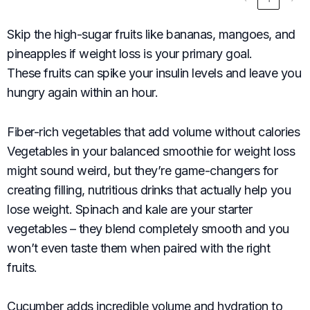
Skip the high-sugar fruits like bananas, mangoes, and
pineapples if weight loss is your primary goal.
These fruits can spike your insulin levels and leave you
hungry again within an hour.
Fiber-rich vegetables that add volume without calories
Vegetables in your balanced smoothie for weight loss
might sound weird, but they’re game-changers for
creating filling, nutritious drinks that actually help you
lose weight. Spinach and kale are your starter
vegetables – they blend completely smooth and you
won’t even taste them when paired with the right
fruits.
Cucumber adds incredible volume and hydration to