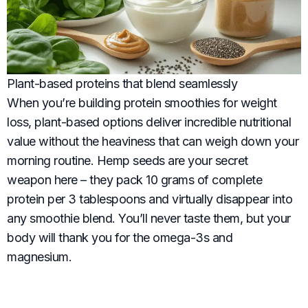
Plant-based proteins that blend seamlessly
When you’re building protein smoothies for weight
loss, plant-based options deliver incredible nutritional
value without the heaviness that can weigh down your
morning routine. Hemp seeds are your secret
weapon here – they pack 10 grams of complete
protein per 3 tablespoons and virtually disappear into
any smoothie blend. You’ll never taste them, but your
body will thank you for the omega-3s and
magnesium.