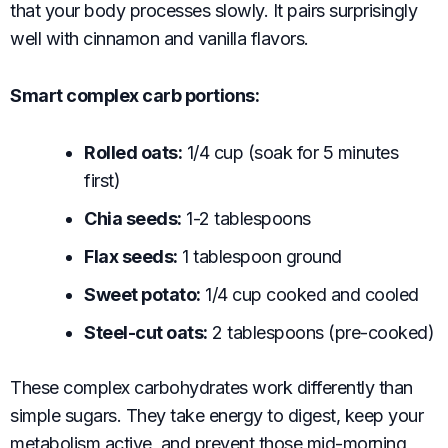
that your body processes slowly. It pairs surprisingly
well with cinnamon and vanilla flavors.
Smart complex carb portions:
Rolled oats:
1/4 cup (soak for 5 minutes
first)
Chia seeds:
1-2 tablespoons
Flax seeds:
1 tablespoon ground
Sweet potato:
1/4 cup cooked and cooled
Steel-cut oats:
2 tablespoons (pre-cooked)
These complex carbohydrates work differently than
simple sugars. They take energy to digest, keep your
metabolism active, and prevent those mid-morning