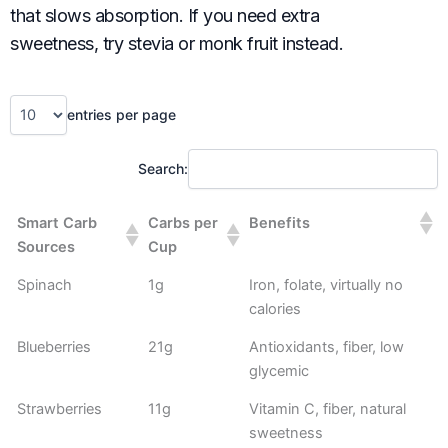
that slows absorption. If you need extra
sweetness, try stevia or monk fruit instead.
entries per page
Search:
Smart Carb
Carbs per
Benefits
Sources
Cup
Spinach
1g
Iron, folate, virtually no
calories
Blueberries
21g
Antioxidants, fiber, low
glycemic
Strawberries
11g
Vitamin C, fiber, natural
sweetness