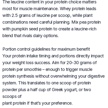
The leucine content in your protein choice matters
most for muscle maintenance. Whey protein leads
with 2.5 grams of leucine per scoop, while plant
combinations need careful planning. Mix pea protein
with pumpkin seed protein to create a leucine-rich
blend that rivals dairy options.
Portion control guidelines for maximum benefit
Your protein intake timing and portions directly impact
your weight loss success. Aim for 20-30 grams of
protein per smoothie – enough to trigger muscle
protein synthesis without overwhelming your digestive
system. This translates to one scoop of protein
powder plus a half cup of Greek yogurt, or two
scoops of
plant protein if that’s your preference.