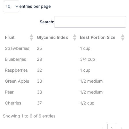
entries per page
Search:
Fruit
Glycemic Index
Best Portion Size
Strawberries
25
1 cup
Blueberries
28
3/4 cup
Raspberries
32
1 cup
Green Apple
33
1/2 medium
Pear
33
1/2 medium
Cherries
37
1/2 cup
Showing 1 to 6 of 6 entries
‹
1
›