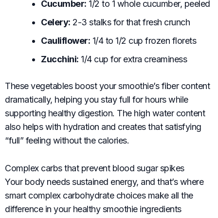
Cucumber:
1/2 to 1 whole cucumber, peeled
Celery:
2-3 stalks for that fresh crunch
Cauliflower:
1/4 to 1/2 cup frozen florets
Zucchini:
1/4 cup for extra creaminess
These vegetables boost your smoothie’s fiber content
dramatically, helping you stay full for hours while
supporting healthy digestion. The high water content
also helps with hydration and creates that satisfying
“full” feeling without the calories.
Complex carbs that prevent blood sugar spikes
Your body needs sustained energy, and that’s where
smart complex carbohydrate choices make all the
difference in your healthy smoothie ingredients