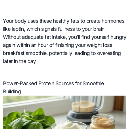
Your body uses these healthy fats to create hormones
like leptin, which signals fullness to your brain.
Without adequate fat intake, you’ll find yourself hungry
again within an hour of finishing your weight loss
breakfast smoothie, potentially leading to overeating
later in the day.
Power-Packed Protein Sources for Smoothie
Building