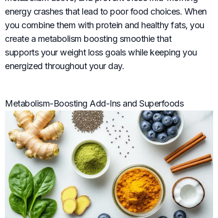
energy crashes that lead to poor food choices. When
you combine them with protein and healthy fats, you
create a metabolism boosting smoothie that
supports your weight loss goals while keeping you
energized throughout your day.
Metabolism-Boosting Add-Ins and Superfoods