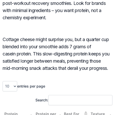
post-workout recovery smoothies. Look for brands
with minimal ingredients – you want protein, not a
chemistry experiment.
Cottage cheese might surprise you, but a quarter cup
blended into your smoothie adds 7 grams of
casein protein. This slow-digesting protein keeps you
satisfied longer between meals, preventing those
mid-morning snack attacks that derail your progress.
entries per page
Search:
Protein
Protein per
Best For
Texture