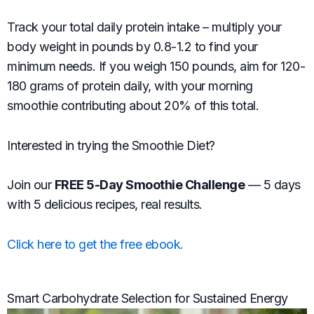
Track your total daily protein intake – multiply your
body weight in pounds by 0.8-1.2 to find your
minimum needs. If you weigh 150 pounds, aim for 120-
180 grams of protein daily, with your morning
smoothie contributing about 20% of this total.
Interested in trying the Smoothie Diet?
Join our
FREE 5-Day Smoothie Challenge
— 5 days
with 5 delicious recipes, real results.
Click here to get the free ebook.
Smart Carbohydrate Selection for Sustained Energy