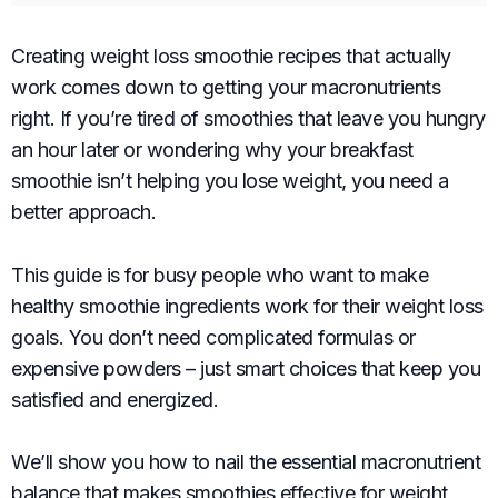
Creating weight loss smoothie recipes that actually
work comes down to getting your macronutrients
right. If you’re tired of smoothies that leave you hungry
an hour later or wondering why your breakfast
smoothie isn’t helping you lose weight, you need a
better approach.
This guide is for busy people who want to make
healthy smoothie ingredients work for their weight loss
goals. You don’t need complicated formulas or
expensive powders – just smart choices that keep you
satisfied and energized.
We’ll show you how to nail the essential macronutrient
balance that makes smoothies effective for weight