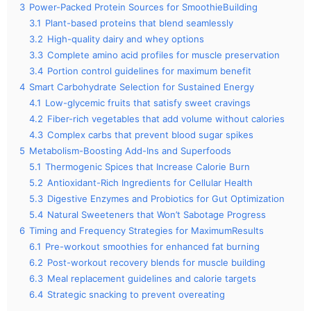
3
Power-Packed Protein Sources for SmoothieBuilding
3.1
Plant-based proteins that blend seamlessly
3.2
High-quality dairy and whey options
3.3
Complete amino acid profiles for muscle preservation
3.4
Portion control guidelines for maximum benefit
4
Smart Carbohydrate Selection for Sustained Energy
4.1
Low-glycemic fruits that satisfy sweet cravings
4.2
Fiber-rich vegetables that add volume without calories
4.3
Complex carbs that prevent blood sugar spikes
5
Metabolism-Boosting Add-Ins and Superfoods
5.1
Thermogenic Spices that Increase Calorie Burn
5.2
Antioxidant-Rich Ingredients for Cellular Health
5.3
Digestive Enzymes and Probiotics for Gut Optimization
5.4
Natural Sweeteners that Won’t Sabotage Progress
6
Timing and Frequency Strategies for MaximumResults
6.1
Pre-workout smoothies for enhanced fat burning
6.2
Post-workout recovery blends for muscle building
6.3
Meal replacement guidelines and calorie targets
6.4
Strategic snacking to prevent overeating