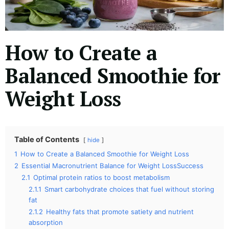
How to Create a
Balanced Smoothie for
Weight Loss
Table of Contents
hide
1
How to Create a Balanced Smoothie for Weight Loss
2
Essential Macronutrient Balance for Weight LossSuccess
2.1
Optimal protein ratios to boost metabolism
2.1.1
Smart carbohydrate choices that fuel without storing
fat
2.1.2
Healthy fats that promote satiety and nutrient
absorption