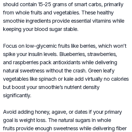
should contain 15-25 grams of smart carbs, primarily
from whole fruits and vegetables. These healthy
smoothie ingredients provide essential vitamins while
keeping your blood sugar stable.
Focus on low-glycemic fruits like berries, which won’t
spike your insulin levels. Blueberries, strawberries,
and raspberries pack antioxidants while delivering
natural sweetness without the crash. Green leafy
vegetables like spinach or kale add virtually no calories
but boost your smoothie’s nutrient density
significantly.
Avoid adding honey, agave, or dates if your primary
goal is weight loss. The natural sugars in whole
fruits provide enough sweetness while delivering fiber