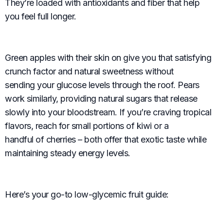
They’re loaded with antioxidants and fiber that help
you feel full longer.
Green apples with their skin on give you that satisfying
crunch factor and natural sweetness without
sending your glucose levels through the roof. Pears
work similarly, providing natural sugars that release
slowly into your bloodstream. If you’re craving tropical
flavors, reach for small portions of kiwi or a
handful of cherries – both offer that exotic taste while
maintaining steady energy levels.
Here’s your go-to low-glycemic fruit guide: