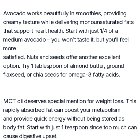
Avocado works beautifully in smoothies, providing
creamy texture while delivering monounsaturated fats
that support heart health. Start with just 1/4 of a
medium avocado – you won’t taste it, but you’ll feel
more
satisfied. Nuts and seeds offer another excellent
option. Try 1 tablespoon of almond butter, ground
flaxseed, or chia seeds for omega-3 fatty acids.
MCT oil deserves special mention for weight loss. This
rapidly absorbed fat can boost your metabolism
and provide quick energy without being stored as
body fat. Start with just 1 teaspoon since too much can
cause digestive upset.