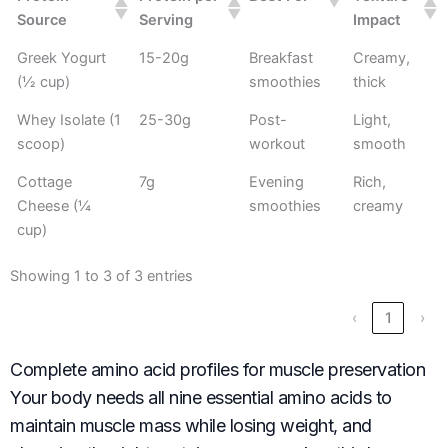
Source
Serving
Impact
Greek Yogurt
15-20g
Breakfast
Creamy,
(½ cup)
smoothies
thick
Whey Isolate (1
25-30g
Post-
Light,
scoop)
workout
smooth
Cottage
7g
Evening
Rich,
Cheese (¼
smoothies
creamy
cup)
Showing 1 to 3 of 3 entries
‹
1
›
Complete amino acid profiles for muscle preservation
Your body needs all nine essential amino acids to
maintain muscle mass while losing weight, and