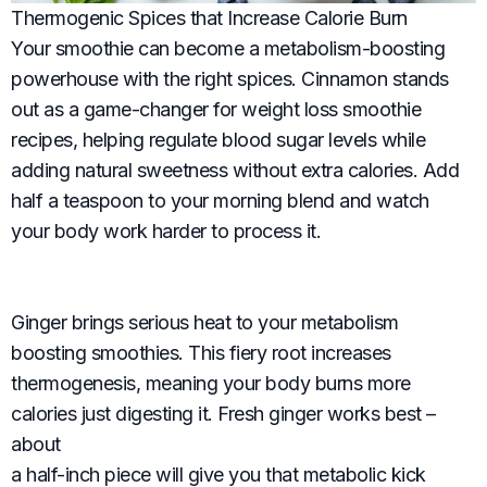
Thermogenic Spices that Increase Calorie Burn
Your smoothie can become a metabolism-boosting
powerhouse with the right spices. Cinnamon stands
out as a game-changer for weight loss smoothie
recipes, helping regulate blood sugar levels while
adding natural sweetness without extra calories. Add
half a teaspoon to your morning blend and watch
your body work harder to process it.
Ginger brings serious heat to your metabolism
boosting smoothies. This fiery root increases
thermogenesis, meaning your body burns more
calories just digesting it. Fresh ginger works best –
about
a half-inch piece will give you that metabolic kick