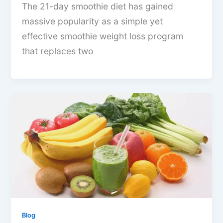
The 21-day smoothie diet has gained
massive popularity as a simple yet
effective smoothie weight loss program
that replaces two
Blog