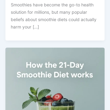
Smoothies have become the go-to health
solution for millions, but many popular
beliefs about smoothie diets could actually
harm your […]