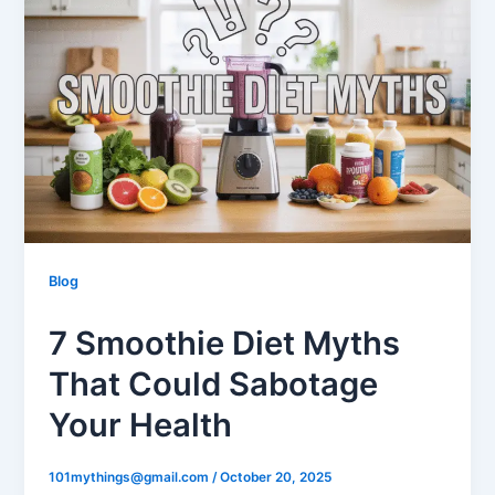
Blog
7 Smoothie Diet Myths
That Could Sabotage
Your Health
101mythings@gmail.com
/
October 20, 2025