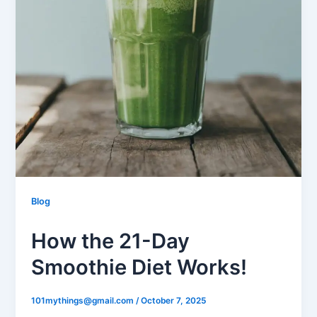
Blog
How the 21-Day
Smoothie Diet Works!
101mythings@gmail.com
/
October 7, 2025