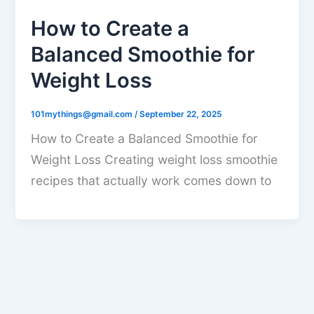
How to Create a
Balanced Smoothie for
Weight Loss
101mythings@gmail.com
/
September 22, 2025
How to Create a Balanced Smoothie for
Weight Loss Creating weight loss smoothie
recipes that actually work comes down to