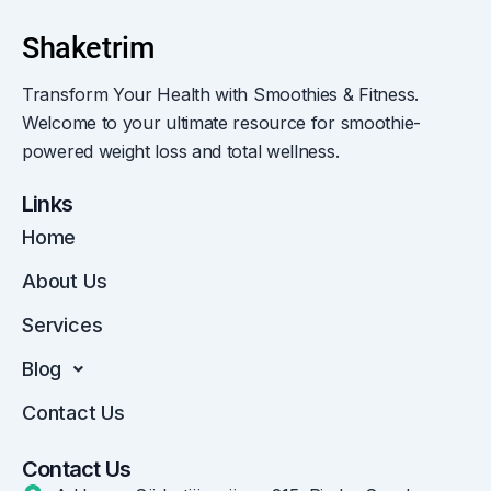
Transform Your Health with Smoothies & Fitness.
Welcome to your ultimate resource for smoothie-
powered weight loss and total wellness.
Links
Home
About Us
Services
Blog
Contact Us
Contact Us